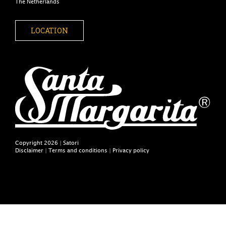
The Netherlands
LOCATION
Copyright 2026 | Satori
Disclaimer
|
Terms and conditions
|
Privacy policy