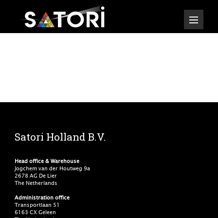
Satori Holland B.V.
Head office & Warehouse
Jogchem van der Houtweg 9a
2678 AG De Lier
The Netherlands
Administration office
Transportlaan 51
6163 CX Geleen