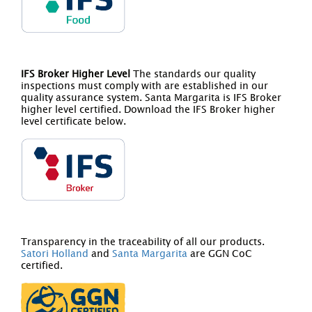
IFS Broker Higher Level
The standards our quality
inspections must comply with are established in our
quality assurance system. Santa Margarita is IFS Broker
higher level certified. Download the IFS Broker higher
level certificate below.
Transparency in the traceability of all our products.
Satori Holland
and
Santa Margarita
are GGN CoC
certified.