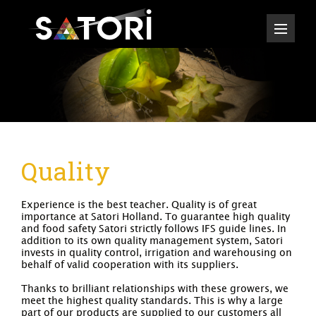
Quality
Experience is the best teacher. Quality is of great
importance at Satori Holland. To guarantee high quality
and food safety Satori strictly follows IFS guide lines. In
addition to its own quality management system, Satori
invests in quality control, irrigation and warehousing on
behalf of valid cooperation with its suppliers.
Thanks to brilliant relationships with these growers, we
meet the highest quality standards. This is why a large
part of our products are supplied to our customers all