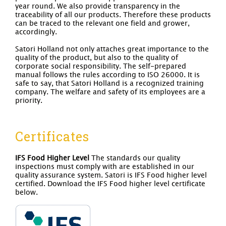
year round. We also provide transparency in the
traceability of all our products. Therefore these products
can be traced to the relevant one field and grower,
accordingly.
Satori Holland not only attaches great importance to the
quality of the product, but also to the quality of
corporate social responsibility. The self-prepared
manual follows the rules according to ISO 26000. It is
safe to say, that Satori Holland is a recognized training
company. The welfare and safety of its employees are a
priority.
Certificates
IFS Food Higher Level
The standards our quality
inspections must comply with are established in our
quality assurance system. Satori is IFS Food higher level
certified. Download the IFS Food higher level certificate
below.