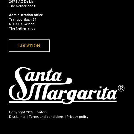
2678 AG De Lier
The Netherlands
Administration office
Transportlaan 51
6163 CX Geleen
The Netherlands
LOCATION
Copyright 2026 | Satori
Disclaimer
|
Terms and conditions
|
Privacy policy