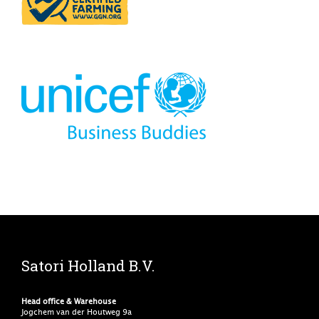
Satori Holland B.V.
Head office & Warehouse
Jogchem van der Houtweg 9a