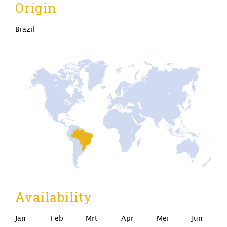
Origin
Brazil
Availability
Jan
Feb
Mrt
Apr
Mei
Jun