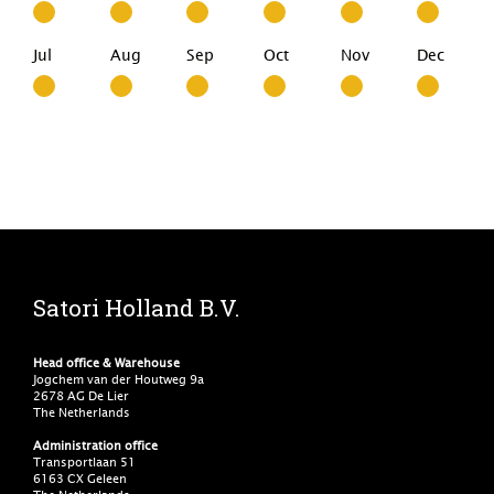
Jul
Aug
Sep
Oct
Nov
Dec
Satori Holland B.V.
Head office & Warehouse
Jogchem van der Houtweg 9a
2678 AG De Lier
The Netherlands
Administration office
Transportlaan 51
6163 CX Geleen