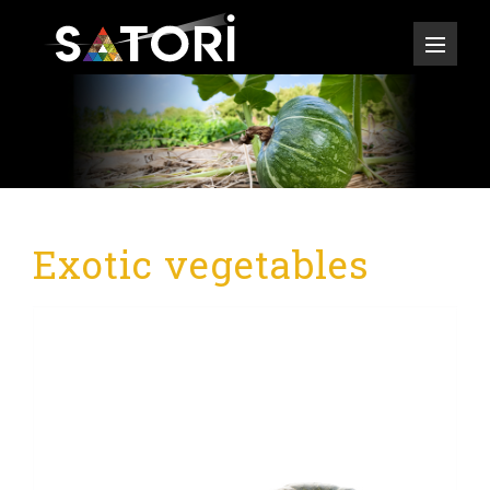
Exotic vegetables