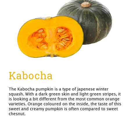
Kabocha
The Kabocha pumpkin is a type of Japenese winter
squash. With a dark green skin and light green stripes, it
is looking a bit different from the most common orange
varieties. Orange coloured on the inside, the taste of this
sweet and creamy pumpkin is often compared to sweet
chesnut.