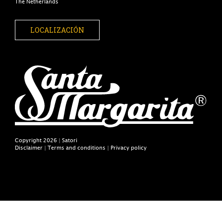
The Netherlands
LOCALIZACIÓN
Copyright 2026 | Satori
Disclaimer
|
Terms and conditions
|
Privacy policy