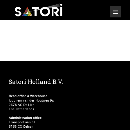
Satori Holland B.V.
Head office & Warehouse
Jogchem van der Houtweg 9a
2678 AG De Lier
The Netherlands
Administration office
Transportlaan 51
6163 CX Geleen